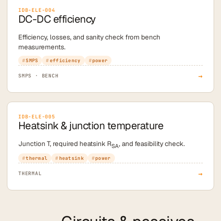
IDB-ELE-004
DC-DC efficiency
Efficiency, losses, and sanity check from bench
measurements.
SMPS
efficiency
power
→
SMPS · BENCH
IDB-ELE-005
Heatsink & junction temperature
Junction T, required heatsink R
, and feasibility check.
SA
thermal
heatsink
power
→
THERMAL