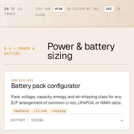
14
OF 14
TIP: USE
#TAG
TO FILTER BY TAG ·
ESC
TO
TOOLS
CLEAR
Power & battery
§ A — POWER &
sizing
BATTERY
IDB-ELE-001
Battery pack configurator
Pack voltage, capacity, energy, and air-shipping class for any
S/P arrangement of common Li-ion, LiFePO4, or NiMH cells.
battery
Li-ion
sizing
→
BATTERY · SIZING