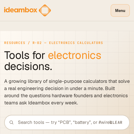
Menu
RESOURCES / R-02 — ELECTRONICS CALCULATORS
Tools for
electronics
decisions.
A growing library of single-purpose calculators that solve
a real engineering decision in under a minute. Built
around the questions hardware founders and electronics
teams ask Ideambox every week.
CLEAR