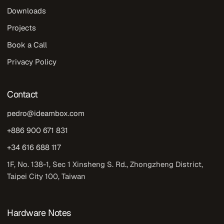
Downloads
Projects
Book a Call
Privacy Policy
Contact
pedro@ideambox.com
+886 900 671 831
+34 616 688 117
1F, No. 138-1, Sec 1 Xinsheng S. Rd., Zhongzheng District,
Taipei City 100, Taiwan
Hardware Notes