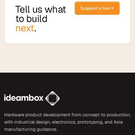
Tell us what
→
Suggest a tool
to build
next
.
Hardware product development from concept to production,
with industrial design, electronics, prototyping, and Asia
manufacturing guidance.