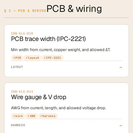
PCB & wiring
§ C — PCB & WIRING
IDB-ELE-010
PCB trace width (IPC-2221)
Min width from current, copper weight, and allowed ΔT.
PCB
layout
IPC-2221
→
LAYOUT
IDB-ELE-011
Wire gauge & V drop
AWG from current, length, and allowed voltage drop.
wire
AWG
harness
→
HARNESS