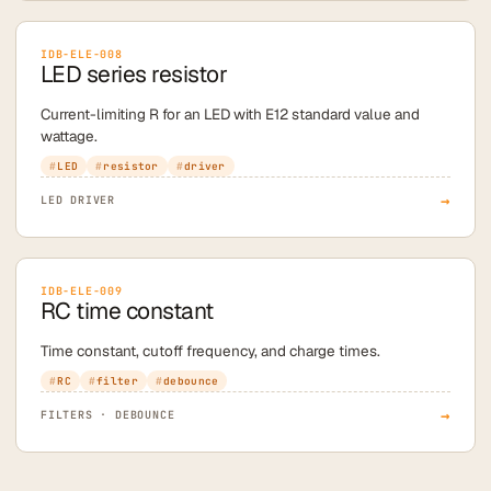
IDB-ELE-008
LED series resistor
Current-limiting R for an LED with E12 standard value and
wattage.
LED
resistor
driver
→
LED DRIVER
IDB-ELE-009
RC time constant
Time constant, cutoff frequency, and charge times.
RC
filter
debounce
→
FILTERS · DEBOUNCE