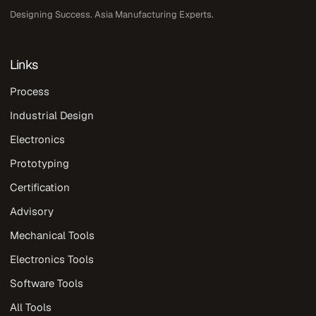
Designing Success. Asia Manufacturing Experts.
Links
Process
Industrial Design
Electronics
Prototyping
Certification
Advisory
Mechanical Tools
Electronics Tools
Software Tools
All Tools