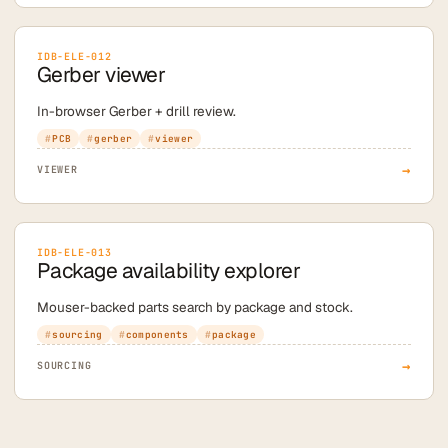
IDB-ELE-012
Gerber viewer
In-browser Gerber + drill review.
PCB
gerber
viewer
→
VIEWER
IDB-ELE-013
Package availability explorer
Mouser-backed parts search by package and stock.
sourcing
components
package
→
SOURCING