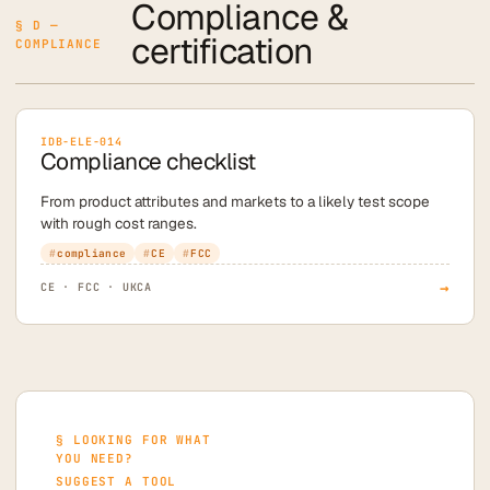
Compliance &
§ D —
certification
COMPLIANCE
IDB-ELE-014
Compliance checklist
From product attributes and markets to a likely test scope
with rough cost ranges.
compliance
CE
FCC
→
CE · FCC · UKCA
§ LOOKING FOR WHAT
YOU NEED?
SUGGEST A TOOL