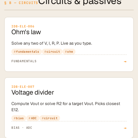
Circuits & passives
§ B — CIRCUITS
IDB-ELE-006
Ohm's law
Solve any two of V, I, R, P. Live as you type.
fundamentals
circuit
ohm
→
FUNDAMENTALS
IDB-ELE-007
Voltage divider
Compute Vout or solve R2 for a target Vout. Picks closest
E12.
bias
ADC
circuit
→
BIAS · ADC