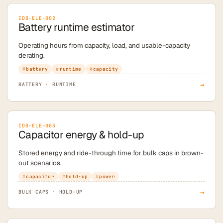
IDB-ELE-002
Battery runtime estimator
Operating hours from capacity, load, and usable-capacity
derating.
battery
runtime
capacity
→
BATTERY · RUNTIME
IDB-ELE-003
Capacitor energy & hold-up
Stored energy and ride-through time for bulk caps in brown-
out scenarios.
capacitor
hold-up
power
→
BULK CAPS · HOLD-UP