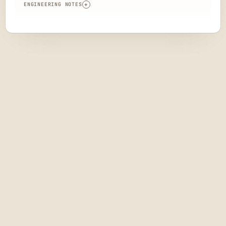
ENGINEERING NOTES