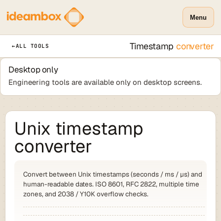
Menu
Timestamp
converter
←
ALL TOOLS
Desktop only
Engineering tools are available only on desktop screens.
Unix timestamp
converter
Convert between Unix timestamps (seconds / ms / µs) and
human-readable dates. ISO 8601, RFC 2822, multiple time
zones, and 2038 / Y10K overflow checks.