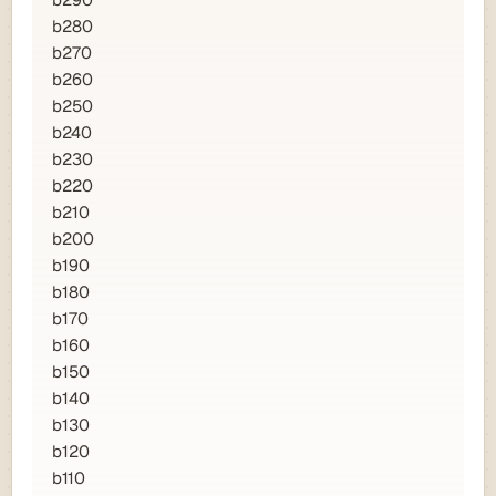
b28
0
b27
0
b26
0
b25
0
b24
0
b23
0
b22
0
b21
0
b20
0
b19
0
b18
0
b17
0
b16
0
b15
0
b14
0
b13
0
b12
0
b11
0