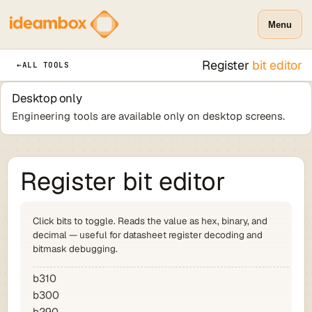
Menu
Register
bit editor
←
ALL TOOLS
Desktop only
Engineering tools are available only on desktop screens.
Register bit editor
Click bits to toggle. Reads the value as hex, binary, and
decimal — useful for datasheet register decoding and
bitmask debugging.
b31
0
b30
0
b29
0