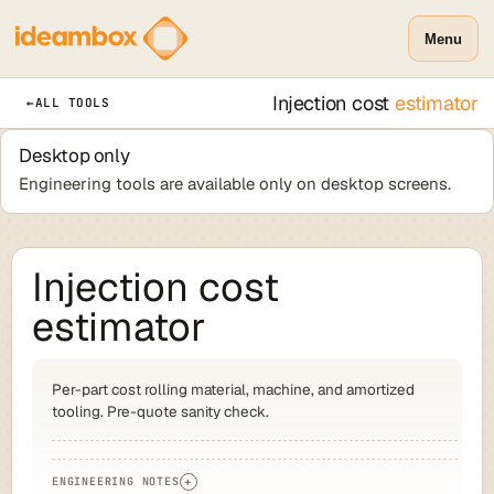
Menu
Injection cost
estimator
←
ALL TOOLS
Desktop only
Engineering tools are available only on desktop screens.
Injection cost
estimator
Per-part cost rolling material, machine, and amortized
tooling. Pre-quote sanity check.
ENGINEERING NOTES