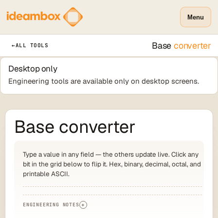
Menu
Base
converter
←
ALL TOOLS
Desktop only
Engineering tools are available only on desktop screens.
Base converter
Type a value in any field — the others update live. Click any
bit in the grid below to flip it. Hex, binary, decimal, octal, and
printable ASCII.
ENGINEERING NOTES