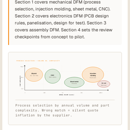
Section 1 covers mechanical DFM (process
selection, injection molding, sheet metal, CNC).
Section 2 covers electronics DFM (PCB design
rules, panelisation, design for test). Section 3
covers assembly DFM. Section 4 sets the review
checkpoints from concept to pilot.
PROCESS SELECTION — VOLUME VS. COMPLEXITY
High
3D print
Injection
CNC
molding
SLA · SLS · FDM
PART COMPLEXITY
Metal · plastics
Med
Polymer parts
Sheet metal
Die cast
Enclosures
Metal mass
Low
1
100
1k
10k
100k+
ANNUAL VOLUME (units)
Process selection by annual volume and part
complexity. Wrong match = silent quote
inflation by the supplier.