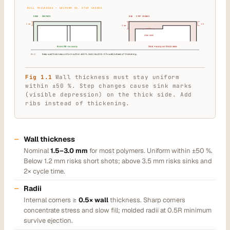
WALL THICKNESS — UNIFORM VS. STEP CHANGE
GOOD · UNIFORM
BAD · STEP CHANGE
2 mm
1.5 mm
3 mm
SINK MARK
Even fill · no warp
Sink + warp on thick side
RULE
Keep wall thickness uniform within ±50 %. Add ribs (0.5–0.7× wall) instead of thickening.
Fig 1.1
Wall thickness must stay uniform
within ±50 %. Step changes cause sink marks
(visible depression) on the thick side. Add
ribs instead of thickening.
Wall thickness
Nominal
1.5–3.0 mm
for most polymers. Uniform within ±50 %.
Below 1.2 mm risks short shots; above 3.5 mm risks sinks and
2× cycle time.
Radii
Internal corners ≥
0.5× wall
thickness. Sharp corners
concentrate stress and slow fill; molded radii at 0.5R minimum
survive ejection.