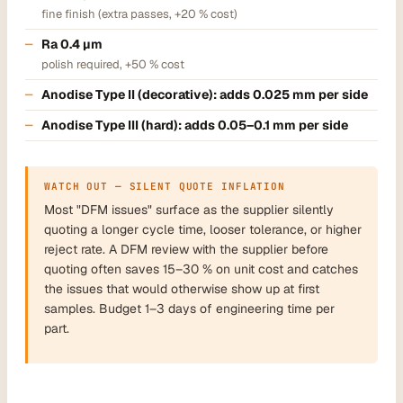
fine finish (extra passes, +20 % cost)
Ra 0.4 µm
polish required, +50 % cost
Anodise Type II (decorative): adds 0.025 mm per side
Anodise Type III (hard): adds 0.05–0.1 mm per side
WATCH OUT — SILENT QUOTE INFLATION
Most "DFM issues" surface as the supplier silently
quoting a longer cycle time, looser tolerance, or higher
reject rate. A DFM review with the supplier before
quoting often saves 15–30 % on unit cost and catches
the issues that would otherwise show up at first
samples. Budget 1–3 days of engineering time per
part.