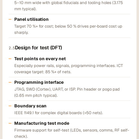
5–10 mm wide with global fiducials and tooling holes (3.175
mm typical).
Panel utilisation
Target 70 %+ for cost; below 50 % drives per-board cost up
sharply.
Design for test (DFT)
2.5
Test points on every net
Especially power rails, signals, programming interfaces. ICT
coverage target: 85 %+ of nets.
Programming interface
JTAG, SWD (Cortex), UART, or ISP. Pin header or pogo pad
(0.65 mm pitch typical).
Boundary scan
IEEE 1149.1 for complex digital boards (>50 nets).
Manufacturing test mode
Firmware support for self-test (LEDs, sensors, comms, RF self-
check).