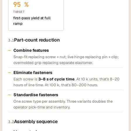
95 %
TARGET
first-pass yield at full
ramp
Part-count reduction
3.1
Combine features
Snap-fit replacing screw + nut; live hinge replacing pin + clip;
overmolded grip replacing separate elastomer.
Eliminate fasteners
Each screw is
3–8 s of cycle time
. At 10 k units, that's 8–20
hours of line time. At 100 k, that's 80–200 hours.
Standardise fasteners
One screw type per assembly. Three variants doubles the
operator pick-time and inventory.
Assembly sequence
3.2