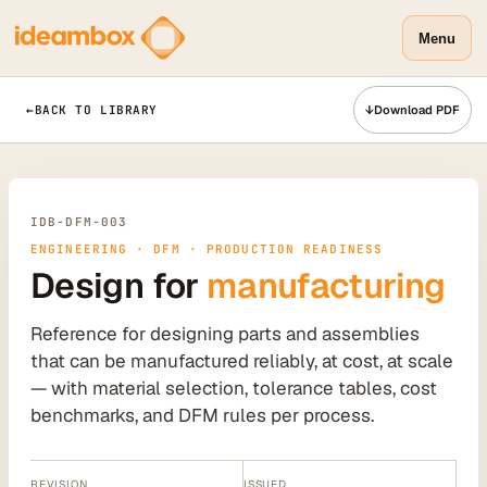
Menu
←
BACK TO LIBRARY
↓
Download PDF
IDB-DFM-003
ENGINEERING · DFM · PRODUCTION READINESS
Design for
manufacturing
Reference for designing parts and assemblies
that can be manufactured reliably, at cost, at scale
— with material selection, tolerance tables, cost
benchmarks, and DFM rules per process.
REVISION
ISSUED