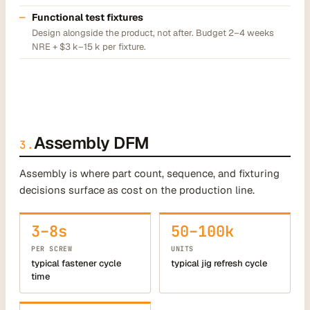
Functional test fixtures
Design alongside the product, not after. Budget 2–4 weeks
NRE + $3 k–15 k per fixture.
Assembly DFM
3.
Assembly is where part count, sequence, and fixturing
decisions surface as cost on the production line.
3–8s
50–100k
PER SCREW
UNITS
typical fastener cycle
typical jig refresh cycle
time