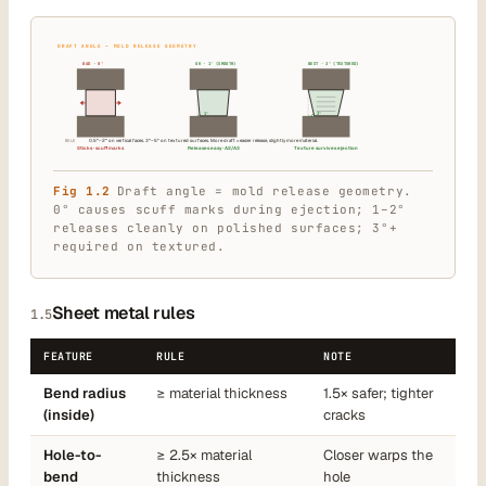
DRAFT ANGLE — MOLD RELEASE GEOMETRY
BAD · 0°
OK · 1° (SMOOTH)
BEST · 3° (TEXTURED)
1°
3°
RULE
0.5°–2° on vertical faces. 3°–5° on textured surfaces. More draft = easier release, slightly more material.
Sticks · scuff marks
Releases easy · A2/A3
Texture survives ejection
Fig 1.2
Draft angle = mold release geometry.
0° causes scuff marks during ejection; 1–2°
releases cleanly on polished surfaces; 3°+
required on textured.
Sheet metal rules
1.5
FEATURE
RULE
NOTE
Bend radius
≥ material thickness
1.5× safer; tighter
(inside)
cracks
Hole-to-
≥ 2.5× material
Closer warps the
bend
thickness
hole