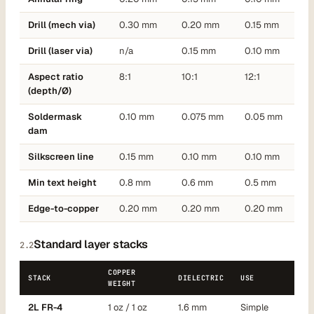
Drill (mech via)
0.30 mm
0.20 mm
0.15 mm
Drill (laser via)
n/a
0.15 mm
0.10 mm
Aspect ratio
8:1
10:1
12:1
(depth/Ø)
Soldermask
0.10 mm
0.075 mm
0.05 mm
dam
Silkscreen line
0.15 mm
0.10 mm
0.10 mm
Min text height
0.8 mm
0.6 mm
0.5 mm
Edge-to-copper
0.20 mm
0.20 mm
0.20 mm
Standard layer stacks
2.2
COPPER
STACK
DIELECTRIC
USE
WEIGHT
2L FR-4
1 oz / 1 oz
1.6 mm
Simple