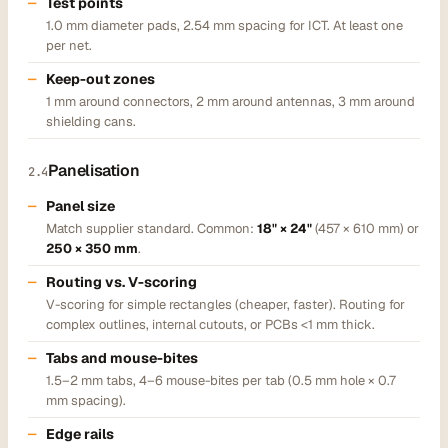
Test points
1.0 mm diameter pads, 2.54 mm spacing for ICT. At least one
per net.
Keep-out zones
1 mm around connectors, 2 mm around antennas, 3 mm around
shielding cans.
Panelisation
2.4
Panel size
Match supplier standard. Common:
18" × 24"
(457 × 610 mm) or
250 × 350 mm
.
Routing vs. V-scoring
V-scoring for simple rectangles (cheaper, faster). Routing for
complex outlines, internal cutouts, or PCBs <1 mm thick.
Tabs and mouse-bites
1.5–2 mm tabs, 4–6 mouse-bites per tab (0.5 mm hole × 0.7
mm spacing).
Edge rails