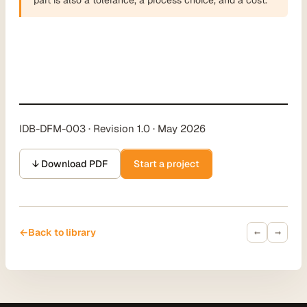
IDB-DFM-003 · Revision 1.0 · May 2026
↓ Download PDF
Start a project
←
→
←
Back to library