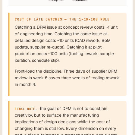
COST OF LATE CATCHES — THE 1-10-100 RULE
Catching a DFM issue at concept review costs ~1 unit
of engineering time. Catching the same issue at
detailed design costs ~10 units (CAD rework, BoM
update, supplier re-quote). Catching it at pilot
production costs ~100 units (tooling rework, sample
iteration, schedule slip).
Front-load the discipline. Three days of supplier DFM
review in week 6 saves three weeks of tooling rework
in month 4.
the goal of DFM is not to constrain
FINAL NOTE.
creativity, but to surface the manufacturing
implications of design decisions while the cost of
changing them is still low. Every dimension on every
part is also a tolerance, a process choice, and a cost.