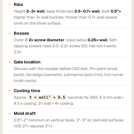
Ribs
Height
2–3× wall
, base thickness
0.5–0.7× wall
, draft
0.5°+
.
Higher than 3× wall buckles; thicker than 0.7× wall causes
sinks on the show surface.
Bosses
Outer Ø
2× screw diameter
, base radius
0.25× wall
. Self-
tapping screws need 2.0–2.2× screw OD; heli-coil inserts:
2.5×.
Gate location
Discuss with the moulder before CAD lock. Pin-point (small
parts), fan/edge (cosmetic), submarine (auto-trim), hot-runner
(multi-cavity).
Cooling time
Approx
t = wall² × 0.5
seconds for ABS. A 3 mm wall =
4.5 s cooling; 2× wall = 4× cooling.
Mold draft
0.5°–2° minimum on vertical faces. 3°–5° on textured surfaces
(VDI 27+ requires 3°+).