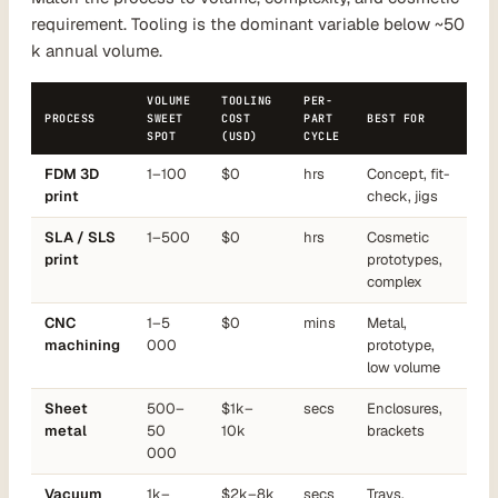
requirement. Tooling is the dominant variable below ~50
k annual volume.
VOLUME
TOOLING
PER-
PROCESS
SWEET
COST
PART
BEST FOR
SPOT
(USD)
CYCLE
FDM 3D
1–100
$0
hrs
Concept, fit-
print
check, jigs
SLA / SLS
1–500
$0
hrs
Cosmetic
print
prototypes,
complex
CNC
1–5
$0
mins
Metal,
machining
000
prototype,
low volume
Sheet
500–
$1k–
secs
Enclosures,
metal
50
10k
brackets
000
Vacuum
1k–
$2k–8k
secs
Trays,