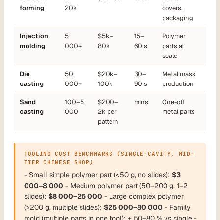
forming
20k
covers,
packaging
Injection
5
$5k–
15–
Polymer
molding
000+
80k
60 s
parts at
scale
Die
50
$20k–
30–
Metal mass
casting
000+
100k
90 s
production
Sand
100–5
$200–
mins
One-off
casting
000
2k per
metal parts
pattern
TOOLING COST BENCHMARKS (SINGLE-CAVITY, MID-
TIER CHINESE SHOP)
- Small simple polymer part (<50 g, no slides):
$3
000–8 000
- Medium polymer part (50–200 g, 1–2
slides):
$8 000–25 000
- Large complex polymer
(>200 g, multiple slides):
$25 000–80 000
- Family
mold (multiple parts in one tool): + 50–80 % vs single -