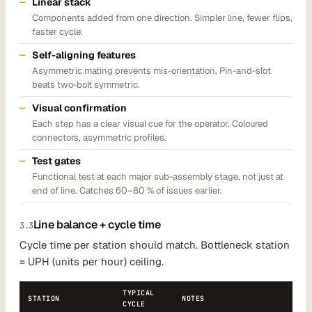
Linear stack
Components added from one direction. Simpler line, fewer flips,
faster cycle.
Self-aligning features
Asymmetric mating prevents mis-orientation. Pin-and-slot
beats two-bolt symmetric.
Visual confirmation
Each step has a clear visual cue for the operator. Coloured
connectors, asymmetric profiles.
Test gates
Functional test at each major sub-assembly stage, not just at
end of line. Catches 60–80 % of issues earlier.
Line balance + cycle time
3.3
Cycle time per station should match. Bottleneck station
= UPH (units per hour) ceiling.
TYPICAL
STATION
NOTES
CYCLE