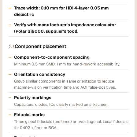
Trace width:
0.10 mm
for HDI 4-layer 0.05 mm
dielectric
Verify with manufacturer's impedance calculator
(Polar Si9000, supplier's tool).
Component placement
2.3
Component-to-component spacing
Minimum 0.5 mm SMD, 1 mm for hand-rework accessibility.
Orientation consistency
Group similar components in same orientation to reduce
machine-vision verification time and AOI false-positives.
Polarity markings
Capacitors, diodes, ICs clearly marked on silkscreen.
Fiducial marks
Three global fiducials (preferred) or two diagonal. Local fiducials
for 0402 + finer or BGA.