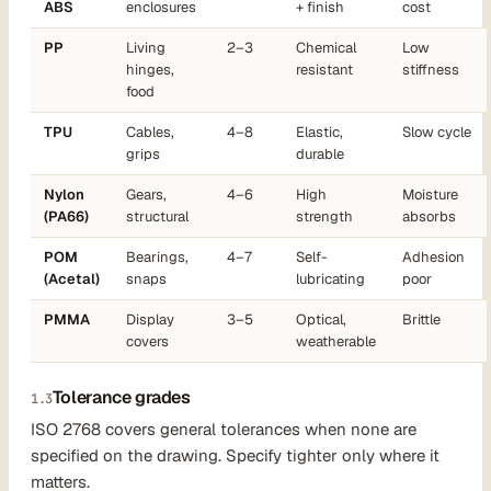
ABS
enclosures
+ finish
cost
PP
Living
2–3
Chemical
Low
hinges,
resistant
stiffness
food
TPU
Cables,
4–8
Elastic,
Slow cycle
grips
durable
Nylon
Gears,
4–6
High
Moisture
(PA66)
structural
strength
absorbs
POM
Bearings,
4–7
Self-
Adhesion
(Acetal)
snaps
lubricating
poor
PMMA
Display
3–5
Optical,
Brittle
covers
weatherable
Tolerance grades
1.3
ISO 2768 covers general tolerances when none are
specified on the drawing. Specify tighter only where it
matters.