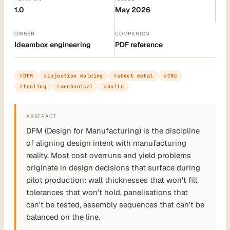
1.0
May 2026
OWNER
COMPANION
Ideambox engineering
PDF reference
DFM
injection molding
sheet metal
CNC
tooling
mechanical
build
ABSTRACT
DFM (Design for Manufacturing) is the discipline
of aligning design intent with manufacturing
reality. Most cost overruns and yield problems
originate in design decisions that surface during
pilot production: wall thicknesses that won't fill,
tolerances that won't hold, panelisations that
can't be tested, assembly sequences that can't be
balanced on the line.