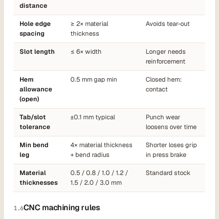
distance
Hole edge
≥ 2× material
Avoids tear-out
spacing
thickness
Slot length
≤ 6× width
Longer needs
reinforcement
Hem
0.5 mm gap min
Closed hem:
allowance
contact
(open)
Tab/slot
±0.1 mm typical
Punch wear
tolerance
loosens over time
Min bend
4× material thickness
Shorter loses grip
leg
+ bend radius
in press brake
Material
0.5 / 0.8 / 1.0 / 1.2 /
Standard stock
thicknesses
1.5 / 2.0 / 3.0 mm
CNC machining rules
1.6