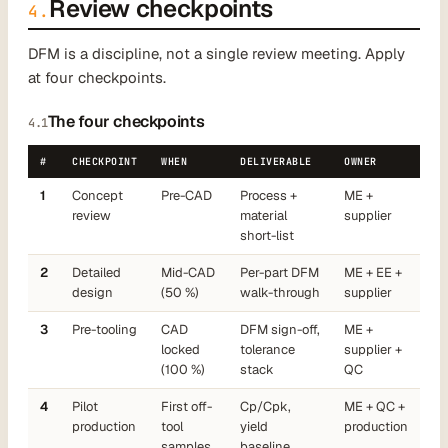
Review checkpoints
4.
DFM is a discipline, not a single review meeting. Apply
at four checkpoints.
The four checkpoints
4.1
#
CHECKPOINT
WHEN
DELIVERABLE
OWNER
1
Concept
Pre-CAD
Process +
ME +
review
material
supplier
short-list
2
Detailed
Mid-CAD
Per-part DFM
ME + EE +
design
(50 %)
walk-through
supplier
3
Pre-tooling
CAD
DFM sign-off,
ME +
locked
tolerance
supplier +
(100 %)
stack
QC
4
Pilot
First off-
Cp/Cpk,
ME + QC +
production
tool
yield
production
samples
baseline