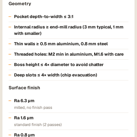
Geometry
Pocket depth-to-width ≤ 3:1
Internal radius ≥ end-mill radius (3 mm typical, 1 mm
with smaller)
Thin walls ≥ 0.5 mm aluminium, 0.8 mm steel
Threaded holes: M2 min in aluminium, M1.6 with care
Boss height ≤ 4× diameter to avoid chatter
Deep slots ≤ 4× width (chip evacuation)
Surface finish
Ra 6.3 µm
milled, no finish pass
Ra 1.6 µm
standard finish (2 passes)
Ra 0.8 µm