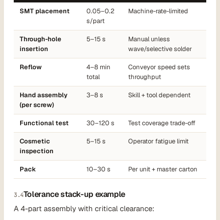
SMT placement
0.05–0.2
Machine-rate-limited
s/part
Through-hole
5–15 s
Manual unless
insertion
wave/selective solder
Reflow
4–8 min
Conveyor speed sets
total
throughput
Hand assembly
3–8 s
Skill + tool dependent
(per screw)
Functional test
30–120 s
Test coverage trade-off
Cosmetic
5–15 s
Operator fatigue limit
inspection
Pack
10–30 s
Per unit + master carton
Tolerance stack-up example
3.4
A 4-part assembly with critical clearance: