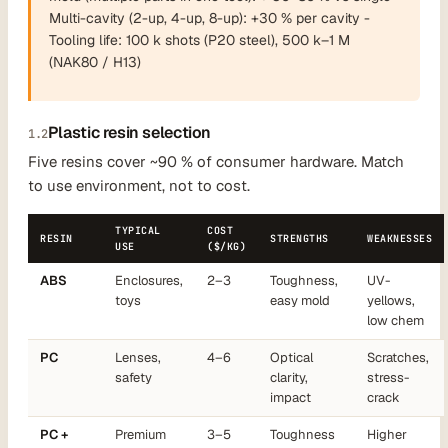
Multi-cavity (2-up, 4-up, 8-up): +30 % per cavity -
Tooling life: 100 k shots (P20 steel), 500 k–1 M
(NAK80 / H13)
Plastic resin selection
1.2
Five resins cover ~90 % of consumer hardware. Match
to use environment, not to cost.
TYPICAL
COST
RESIN
STRENGTHS
WEAKNESSES
USE
($/KG)
ABS
Enclosures,
2–3
Toughness,
UV-
toys
easy mold
yellows,
low chem
PC
Lenses,
4–6
Optical
Scratches,
safety
clarity,
stress-
impact
crack
PC +
Premium
3–5
Toughness
Higher