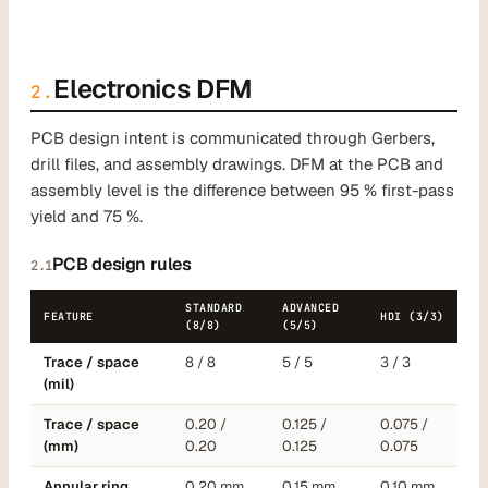
Electronics DFM
2.
PCB design intent is communicated through Gerbers,
drill files, and assembly drawings. DFM at the PCB and
assembly level is the difference between 95 % first-pass
yield and 75 %.
PCB design rules
2.1
STANDARD
ADVANCED
FEATURE
HDI (3/3)
(8/8)
(5/5)
Trace / space
8 / 8
5 / 5
3 / 3
(mil)
Trace / space
0.20 /
0.125 /
0.075 /
(mm)
0.20
0.125
0.075
Annular ring
0.20 mm
0.15 mm
0.10 mm