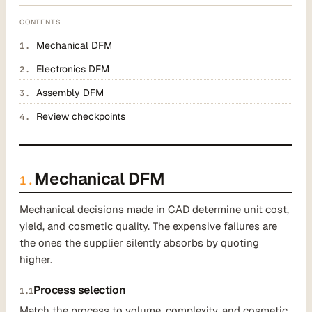
CONTENTS
Mechanical DFM
Electronics DFM
Assembly DFM
Review checkpoints
Mechanical DFM
1.
Mechanical decisions made in CAD determine unit cost,
yield, and cosmetic quality. The expensive failures are
the ones the supplier silently absorbs by quoting
higher.
Process selection
1.1
Match the process to volume, complexity, and cosmetic