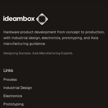
Hardware product development from concept to production,
with industrial design, electronics, prototyping, and Asia
manufacturing guidance.
Designing Success. Asia Manufacturing Experts.
Links
Process
Industrial Design
Electronics
Prototyping