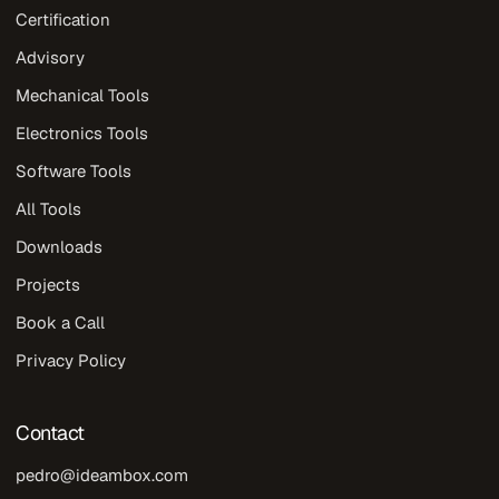
Certification
Advisory
Mechanical Tools
Electronics Tools
Software Tools
All Tools
Downloads
Projects
Book a Call
Privacy Policy
Contact
pedro@ideambox.com