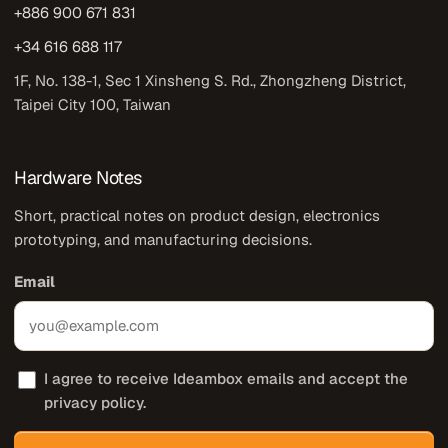
+886 900 671 831
+34 616 688 117
1F, No. 138-1, Sec 1 Xinsheng S. Rd., Zhongzheng District,
Taipei City 100, Taiwan
Hardware Notes
Short, practical notes on product design, electronics
prototyping, and manufacturing decisions.
Email
I agree to receive Ideambox emails and accept the
privacy policy.