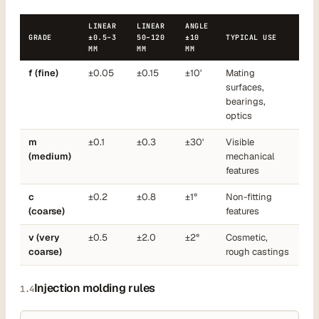
LINEAR
LINEAR
ANGLE
GRADE
±0.5–3
50–120
±10
TYPICAL USE
MM
MM
MM
f (fine)
±0.05
±0.15
±10'
Mating
surfaces,
bearings,
optics
m
±0.1
±0.3
±30'
Visible
(medium)
mechanical
features
c
±0.2
±0.8
±1°
Non-fitting
(coarse)
features
v (very
±0.5
±2.0
±2°
Cosmetic,
coarse)
rough castings
Injection molding rules
1.4