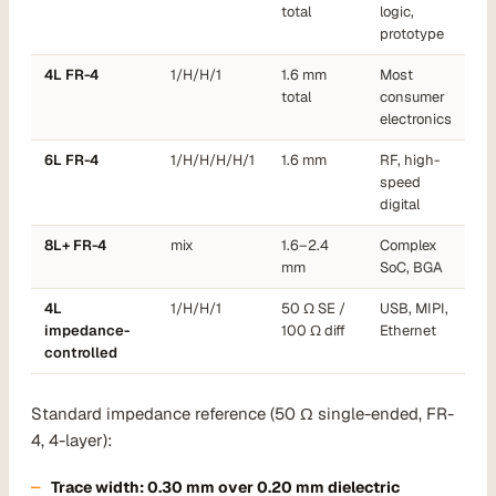
total
logic,
prototype
4L FR-4
1/H/H/1
1.6 mm
Most
total
consumer
electronics
6L FR-4
1/H/H/H/H/1
1.6 mm
RF, high-
speed
digital
8L+ FR-4
mix
1.6–2.4
Complex
mm
SoC, BGA
4L
1/H/H/1
50 Ω SE /
USB, MIPI,
impedance-
100 Ω diff
Ethernet
controlled
Standard impedance reference (50 Ω single-ended, FR-
4, 4-layer):
Trace width:
0.30 mm
over 0.20 mm dielectric