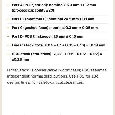
Part A (PC injection): nominal 25.0 mm ± 0.2 mm
(process capability ±2σ)
Part B (sheet metal): nominal 24.5 mm ± 0.1 mm
Part C (gasket, foam): nominal 0.3 mm ± 0.05 mm
Part D (PCB thickness): 1.6 mm ± 0.16 mm
Linear stack:
total ±(0.2 + 0.1 + 0.05 + 0.16) = ±0.51 mm
RSS stack
(statistical): √(0.2² + 0.1² + 0.05² + 0.16²) =
±0.28 mm
Linear stack is conservative (worst case); RSS assumes
independent normal distributions. Use RSS for ±3σ
design, linear for safety-critical clearances.